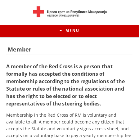
MENU
Member
A member of the Red Cross is a person that
formally has accepted the conditions of
membership according to the regulations of the
Statute or rules of the national association and
has the right to be elected or to elect
representatives of the steering bodies.
Membership in the Red Cross of RM is voluntary and
HISTORY OF MOVEMENT
available to all. A member could become any citizen that
accepts the Statute and voluntarily signs access sheet, and
HISTORY OF THE RCRM
accepts on a voluntary base to pay a yearly membership fee