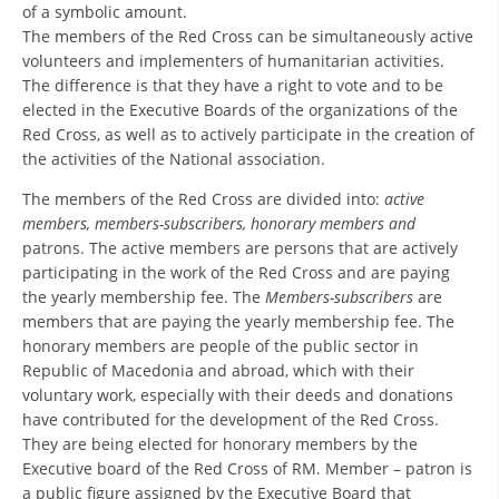
ORGANISATION STRUCTURE
of a symbolic amount.
The members of the Red Cross can be simultaneously active
CONTACT INFO
volunteers and implementers of humanitarian activities.
The difference is that they have a right to vote and to be
MEMBERSHIP IN PROFESSIONAL STRUCTURES
elected in the Executive Boards of the organizations of the
Red Cross, as well as to actively participate in the creation of
the activities of the National association.
LAW OF MACEDONIAN RED CROSS
The members of the Red Cross are divided into:
active
members, members-subscribers, honorary members and
STATUTE OF THE MRC
patrons. The active members are persons that are actively
participating in the work of the Red Cross and are paying
the yearly membership fee. The
Members-subscribers
are
members that are paying the yearly membership fee. The
honorary members are people of the public sector in
ORGANIZATIONAL DEVELOPMENT
Republic of Macedonia and abroad, which with their
voluntary work, especially with their deeds and donations
EXECUTIVE BOARD
have contributed for the development of the Red Cross.
They are being elected for honorary members by the
ASSEMBLY
Executive board of the Red Cross of RM. Member – patron is
STRUCTURAL SET UP
a public figure assigned by the Executive Board that