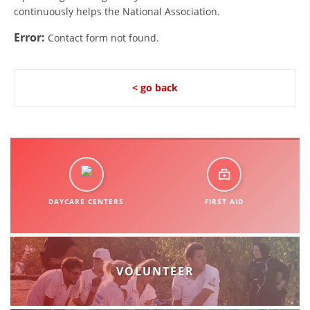
continuously helps the National Association.
DISSEMINATION
Error:
Contact form not found.
INTERNATIONAL HUMANITARIAN LAW
PROMOTION OF HUMAN VALUES
< go back
USE AND PROTECTION OF THE EMBLEM
THE SOCIAL WELFARE ACTIVITY
DISASTER PREPAREDNESS AND RESPONSE
PUBLIC RELATIONS
DAYCARE CENTERS
FIRST AID
RESEARCH OF PUBLIC OPINION
INTERNATIONAL COOPERATION
TRACING SERVICE
VOLUNTEER
HEALTH PREVENTION
FIRST AID