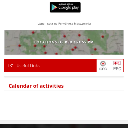
PRESENTATIONS
Црвен крст на Република Македонија
LOCATIONS OF RED CROSS RM
Useful Links
Calendar of activities