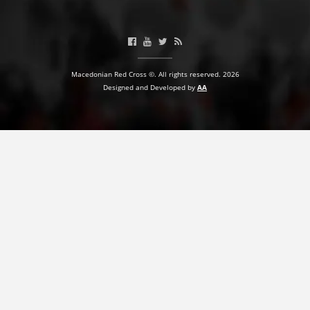
Macedonian Red Cross ©. All rights reserved. 2026
Designed and Developed by
AA