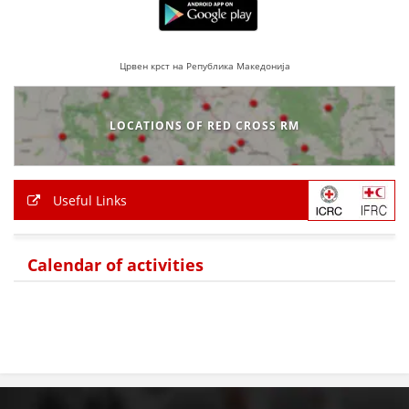
Црвен крст на Република Македонија
LOCATIONS OF RED CROSS RM
Useful Links
Calendar of activities