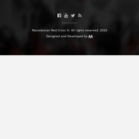
Macedonian Red Cross ©. All rights reserved. 2026
Designed and Developed by
AA