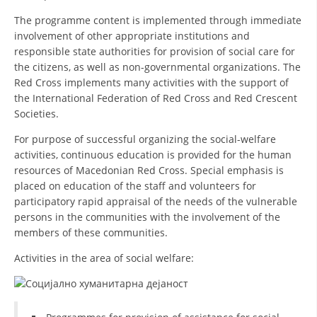
ORGANISATION STRUCTURE
The programme content is implemented through immediate
CONTACT INFO
involvement of other appropriate institutions and
responsible state authorities for provision of social care for
MEMBERSHIP IN PROFESSIONAL STRUCTURES
the citizens, as well as non-governmental organizations. The
Red Cross implements many activities with the support of
the International Federation of Red Cross and Red Crescent
Societies.
LAW OF MACEDONIAN RED CROSS
For purpose of successful organizing the social-welfare
STATUTE OF THE MRC
activities, continuous education is provided for the human
resources of Macedonian Red Cross. Special emphasis is
placed on education of the staff and volunteers for
participatory rapid appraisal of the needs of the vulnerable
persons in the communities with the involvement of the
members of these communities.
ORGANIZATIONAL DEVELOPMENT
Activities in the area of social welfare:
EXECUTIVE BOARD
ASSEMBLY
STRUCTURAL SET UP