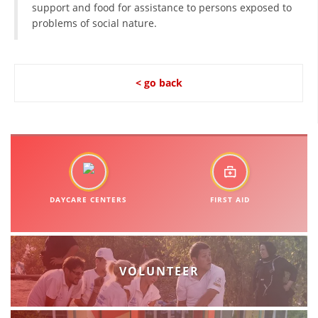
support and food for assistance to persons exposed to
problems of social nature.
BLOOD DONATION
VOLUNTEER MANAGEMENT
< go back
ABOUT US
ACTION
DAYCARE CENTERS
FIRST AID
MANUALS
STRATEGIES
VOLUNTEER
EDUCATIONAL AND INFORMATIVE MATERIAL
BROCHURES