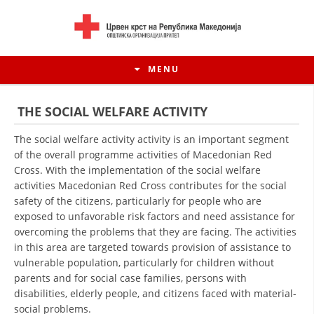
MENU
THE SOCIAL WELFARE ACTIVITY
The social welfare activity activity is an important segment
of the overall programme activities of Macedonian Red
Cross. With the implementation of the social welfare
activities Macedonian Red Cross contributes for the social
safety of the citizens, particularly for people who are
exposed to unfavorable risk factors and need assistance for
overcoming the problems that they are facing. The activities
in this area are targeted towards provision of assistance to
vulnerable population, particularly for children without
HISTORY OF MOVEMENT
parents and for social case families, persons with
HISTORY OF THE RCRM
disabilities, elderly people, and citizens faced with material-
social problems.