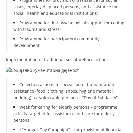
Programmes for provision of assistance for social
cases, interlay displaced persons, and assistance for
DISSEMINATION
social, health and educational institutions;
INTERNATIONAL HUMANITARIAN LAW
Programme for first psychological support for coping
with trauma and stress;
PROMOTION OF HUMAN VALUES
Programme for participatory community
USE AND PROTECTION OF THE EMBLEM
development;
THE SOCIAL WELFARE ACTIVITY
Implementation of traditional social welfare actions:
DISASTER PREPAREDNESS AND RESPONSE
PUBLIC RELATIONS
Collection actions for provision of humanitarian
RESEARCH OF PUBLIC OPINION
assistance (food, clothing, shoes, hygiene material,
bedding) for vulnerable persons – “Day of Solidarity”;
INTERNATIONAL COOPERATION
Week for caring for elderly persons – programme
TRACING SERVICE
activity targeted for assistance and care for elderly
persons;
HEALTH PREVENTION
• “Hunger Day Campaign” – for provision of financial
FIRST AID