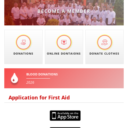
PRESENTATIONS
BECOME A MEMBER
DONATIONS
ONLINE DONTAIONS
DONATE CLOTHES
BLOOD DONATIONS
2026
Application for First Aid