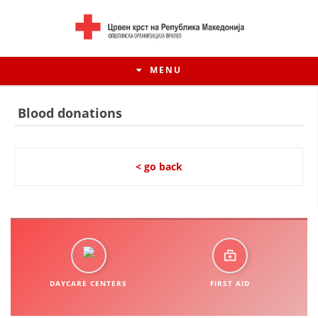
MENU
Blood donations
< go back
HISTORY OF MOVEMENT
DAYCARE CENTERS
FIRST AID
HISTORY OF THE RCRM