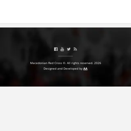
BLOOD DONATION
VOLUNTEER MANAGEMENT
ABOUT US
ACTION
Macedonian Red Cross ©. All rights reserved. 2026
Designed and Developed by
AA
MANUALS
STRATEGIES
EDUCATIONAL AND INFORMATIVE MATERIAL
BROCHURES