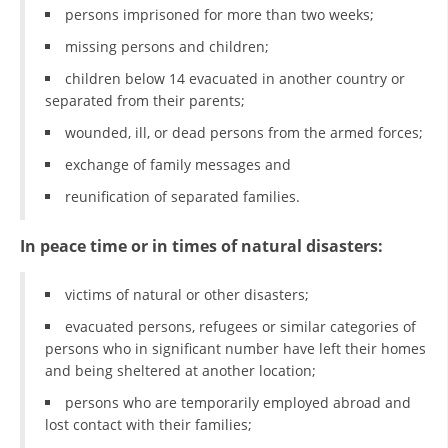
persons imprisoned for more than two weeks;
PRESENTATIONS
missing persons and children;
children below 14 evacuated in another country or
separated from their parents;
wounded, ill, or dead persons from the armed forces;
exchange of family messages and
reunification of separated families.
In peace time or in times of natural disasters:
victims of natural or other disasters;
evacuated persons, refugees or similar categories of
persons who in significant number have left their homes
and being sheltered at another location;
persons who are temporarily employed abroad and
lost contact with their families;