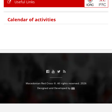
Useful Links
Calendar of activities
Macedonian Red Cross ©. All rights reserved. 2026
Designed and Developed by
AA