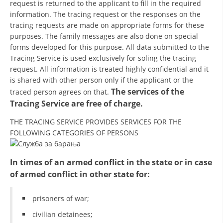
request is returned to the applicant to fill in the required
information. The tracing request or the responses on the
BLOOD DONATION
tracing requests are made on appropriate forms for these
purposes. The family messages are also done on special
VOLUNTEER MANAGEMENT
forms developed for this purpose. All data submitted to the
Tracing Service is used exclusively for soling the tracing
request. All information is treated highly confidential and it
ABOUT US
is shared with other person only if the applicant or the
The services of the
traced person agrees on that.
ACTION
Tracing Service are free of charge.
THE TRACING SERVICE PROVIDES SERVICES FOR THE
FOLLOWING CATEGORIES OF PERSONS
MANUALS
In times of an armed conflict in the state or in case
of armed conflict in other state for:
STRATEGIES
prisoners of war;
EDUCATIONAL AND INFORMATIVE MATERIAL
civilian detainees;
BROCHURES