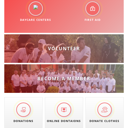
DAYCARE CENTERS
FIRST AID
VOLUNTEER
BECOME A MEMBER
DONATIONS
ONLINE DONTAIONS
DONATE CLOTHES