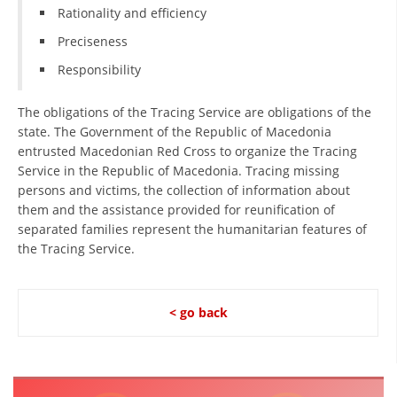
Rationality and efficiency
Preciseness
Responsibility
The obligations of the Tracing Service are obligations of the
state. The Government of the Republic of Macedonia
entrusted Macedonian Red Cross to organize the Tracing
Service in the Republic of Macedonia. Tracing missing
persons and victims, the collection of information about
them and the assistance provided for reunification of
separated families represent the humanitarian features of
the Tracing Service.
< go back