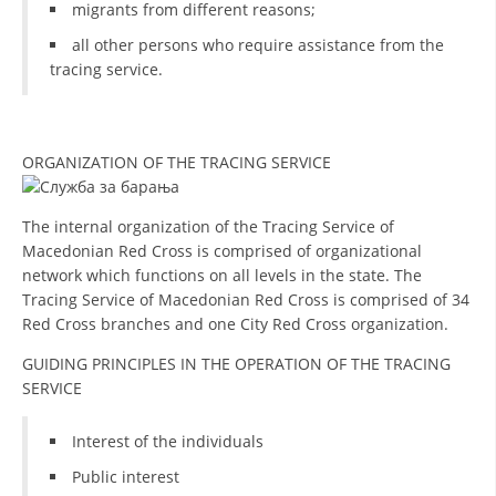
migrants from different reasons;
all other persons who require assistance from the
tracing service.
ORGANIZATION OF THE TRACING SERVICE
The internal organization of the Tracing Service of
Macedonian Red Cross is comprised of organizational
network which functions on all levels in the state. The
Tracing Service of Macedonian Red Cross is comprised of 34
Red Cross branches and one City Red Cross organization.
GUIDING PRINCIPLES IN THE OPERATION OF THE TRACING
SERVICE
Interest of the individuals
Public interest