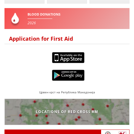
BLOOD DONATIONS
2026
Application for First Aid
Црвен крст на Република Македонија
LOCATIONS OF RED CROSS RM