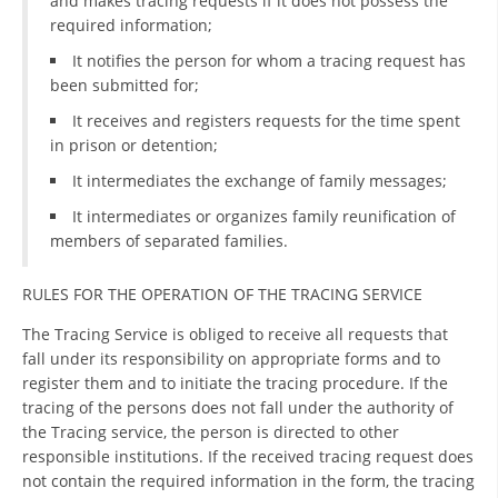
and makes tracing requests if it does not possess the
required information;
DISSEMINATION
It notifies the person for whom a tracing request has
INTERNATIONAL HUMANITARIAN LAW
been submitted for;
PROMOTION OF HUMAN VALUES
It receives and registers requests for the time spent
in prison or detention;
USE AND PROTECTION OF THE EMBLEM
It intermediates the exchange of family messages;
THE SOCIAL WELFARE ACTIVITY
It intermediates or organizes family reunification of
members of separated families.
DISASTER PREPAREDNESS AND RESPONSE
PUBLIC RELATIONS
RULES FOR THE OPERATION OF THE TRACING SERVICE
RESEARCH OF PUBLIC OPINION
The Tracing Service is obliged to receive all requests that
fall under its responsibility on appropriate forms and to
INTERNATIONAL COOPERATION
register them and to initiate the tracing procedure. If the
tracing of the persons does not fall under the authority of
TRACING SERVICE
the Tracing service, the person is directed to other
responsible institutions. If the received tracing request does
HEALTH PREVENTION
not contain the required information in the form, the tracing
FIRST AID