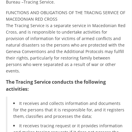
Bureau –Tracing Service.
ORGANISATION STRUCTURE
FUNCTIONS AND OBLIGATIONS OF THE TRACING SERVICE OF
CONTACT INFO
MACEDONIAN RED CROSS
MEMBERSHIP IN PROFESSIONAL STRUCTURES
The Tracing Service is a separate service in Macedonian Red
Cross, and is responsible to undertake activities for
provision of information for victims of armed conflicts and
natural disasters so the persons who are protected with the
LAW OF MACEDONIAN RED CROSS
Geneva Conventions and the Additional Protocols may fulfill
their rights, particularly for restoring family between
STATUTE OF THE MRC
persons who were separated as a result of war or other
events.
The Tracing Service conducts the following
activities:
ORGANIZATIONAL DEVELOPMENT
It receives and collects information and documents
EXECUTIVE BOARD
for the persons that it is responsible for, and it registers
them, classifies and processes the data;
ASSEMBLY
It receives tracing request or it provides information
STRUCTURAL SET UP