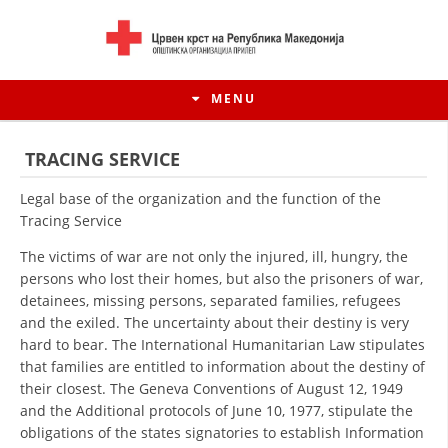
MENU
TRACING SERVICE
Legal base of the organization and the function of the
Tracing Service
The victims of war are not only the injured, ill, hungry, the
persons who lost their homes, but also the prisoners of war,
detainees, missing persons, separated families, refugees
and the exiled. The uncertainty about their destiny is very
hard to bear. The International Humanitarian Law stipulates
that families are entitled to information about the destiny of
HISTORY OF MOVEMENT
their closest. The Geneva Conventions of August 12, 1949
and the Additional protocols of June 10, 1977, stipulate the
HISTORY OF THE RCRM
obligations of the states signatories to establish Information