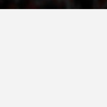
ORGANISATION STRUCTURE
CONTACT INFO
MEMBERSHIP IN PROFESSIONAL STRUCTURES
LAW OF MACEDONIAN RED CROSS
STATUTE OF THE MRC
ORGANIZATIONAL DEVELOPMENT
EXECUTIVE BOARD
ASSEMBLY
STRUCTURAL SET UP