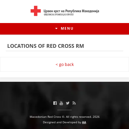
MENU
LOCATIONS OF RED CROSS RM
< go back
HISTORY OF MOVEMENT
Macedonian Red Cross ©. All rights reserved. 2026
HISTORY OF THE RCRM
Designed and Developed by
AA