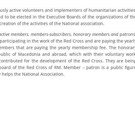
ORGANISATION STRUCTURE
ly active volunteers and implementers of humanitarian activities
CONTACT INFO
nd to be elected in the Executive Boards of the organizations of th
creation of the activities of the National association.
MEMBERSHIP IN PROFESSIONAL STRUCTURES
active members, members-subscribers, honorary members and
patrons
participating in the work of the Red Cross and are paying the yearl
mbers that are paying the yearly membership fee. The honorar
LAW OF MACEDONIAN RED CROSS
ublic of Macedonia and abroad, which with their voluntary work
contributed for the development of the Red Cross. They are bein
STATUTE OF THE MRC
board of the Red Cross of RM. Member – patron is a public figur
 helps the National Association.
ORGANIZATIONAL DEVELOPMENT
EXECUTIVE BOARD
ASSEMBLY
STRUCTURAL SET UP