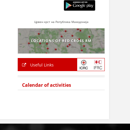
Црвен крст на Република Македонија
LOCATIONS OF RED CROSS RM
Useful Links
Calendar of activities