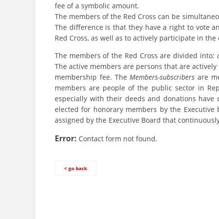
fee of a symbolic amount.
The members of the Red Cross can be simultaneous
The difference is that they have a right to vote a
Red Cross, as well as to actively participate in the 
The members of the Red Cross are divided into:
The active members are persons that are actively 
membership fee. The
Members-subscribers
are me
members are people of the public sector in Rep
especially with their deeds and donations have 
elected for honorary members by the Executive 
assigned by the Executive Board that continuously
Error:
Contact form not found.
< go back