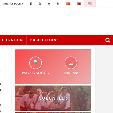
PRIVACY POLICY
OOPERATION
PUBLICATIONS
DAYCARE CENTERS
FIRST AID
p
o
VOLUNTEER
t
p