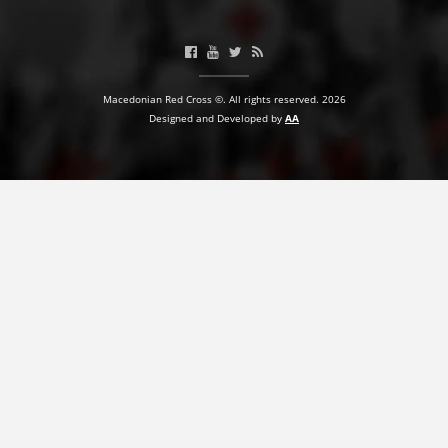
BLOOD DONATION
VOLUNTEER MANAGEMENT
Macedonian Red Cross ©. All rights reserved. 2026
Designed and Developed by
AA
ABOUT US
ACTION
MANUALS
STRATEGIES
EDUCATIONAL AND INFORMATIVE MATERIAL
BROCHURES