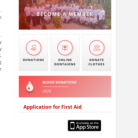
.
BECOME A MEMBER
e
.
y
y
,
DONATIONS
ONLINE
DONATE
g
DONTAIONS
CLOTHES
e
BLOOD DONATIONS
2026
Application for First Aid