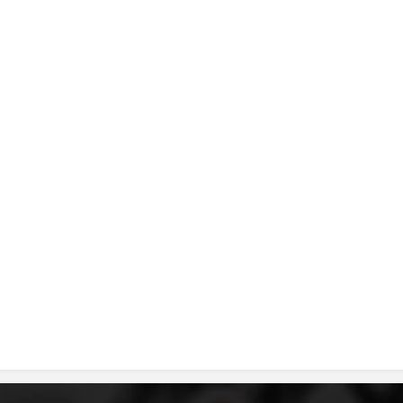
DISSEMINATION
INTERNATIONAL HUMANITARIAN LAW
PROMOTION OF HUMAN VALUES
USE AND PROTECTION OF THE EMBLEM
THE SOCIAL WELFARE ACTIVITY
DISASTER PREPAREDNESS AND RESPONSE
PUBLIC RELATIONS
RESEARCH OF PUBLIC OPINION
INTERNATIONAL COOPERATION
TRACING SERVICE
HEALTH PREVENTION
FIRST AID