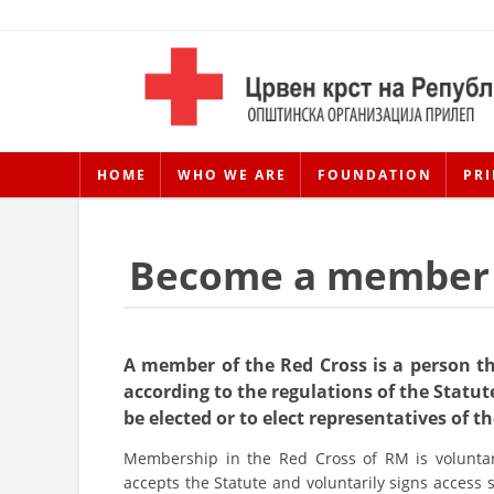
HOME
WHO WE ARE
FOUNDATION
PRI
Become a member
A member of the Red Cross is a person t
according to the regulations of the Statute
be elected or to elect representatives of t
Membership in the Red Cross of RM is voluntar
accepts the Statute and voluntarily signs access