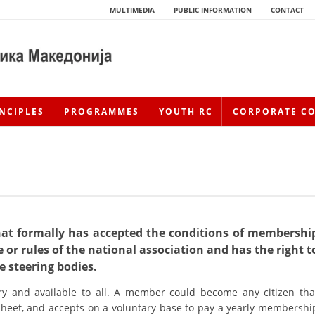
MULTIMEDIA
PUBLIC INFORMATION
CONTACT
NCIPLES
PROGRAMMES
YOUTH RC
CORPORATE C
hat formally has accepted the conditions of membershi
 or rules of the national association and has the right t
HISTORY OF MOVEMENT
he steering bodies.
y and available to all. A member could become any citizen tha
HISTORY OF THE RCRM
 sheet, and accepts on a voluntary base to pay a yearly membershi