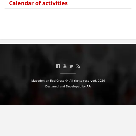
Calendar of activities
BLOOD DONATION
VOLUNTEER MANAGEMENT
ABOUT US
ACTION
Macedonian Red Cross ©. All rights reserved. 2026
Designed and Developed by
AA
MANUALS
STRATEGIES
EDUCATIONAL AND INFORMATIVE MATERIAL
BROCHURES