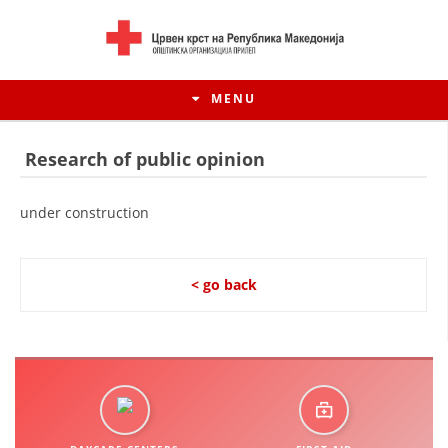
MENU
Research of public opinion
under construction
< go back
HISTORY OF MOVEMENT
HISTORY OF THE RCRM