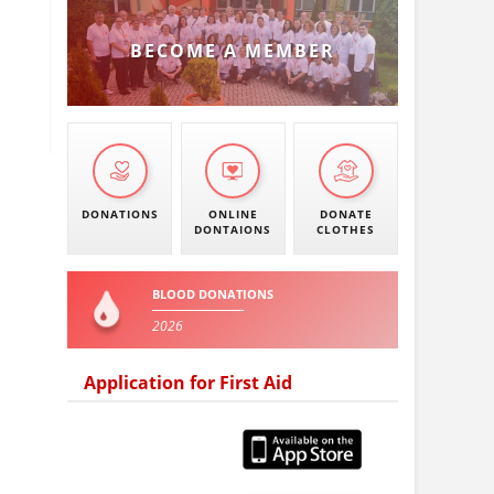
BECOME A MEMBER
DONATIONS
ONLINE
DONATE
DONTAIONS
CLOTHES
BLOOD DONATIONS
2026
Application for First Aid