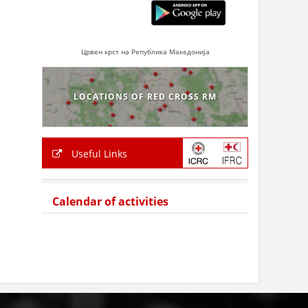
Црвен крст на Република Македонија
LOCATIONS OF RED CROSS RM
Useful Links
Calendar of activities