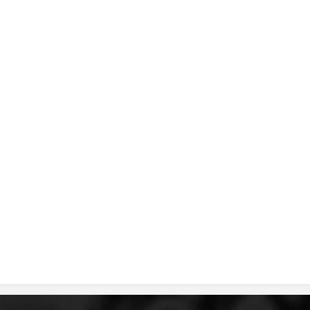
DISSEMINATION
INTERNATIONAL HUMANITARIAN LAW
PROMOTION OF HUMAN VALUES
USE AND PROTECTION OF THE EMBLEM
THE SOCIAL WELFARE ACTIVITY
DISASTER PREPAREDNESS AND RESPONSE
PUBLIC RELATIONS
RESEARCH OF PUBLIC OPINION
INTERNATIONAL COOPERATION
TRACING SERVICE
HEALTH PREVENTION
FIRST AID