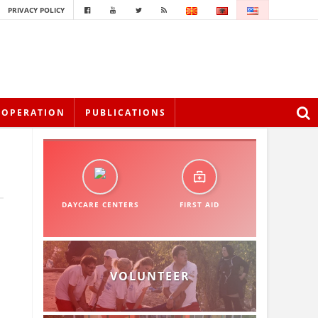
PRIVACY POLICY
OOPERATION
PUBLICATIONS
DAYCARE CENTERS
FIRST AID
VOLUNTEER