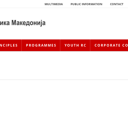
MULTIMEDIA
PUBLIC INFORMATION
CONTACT
NCIPLES
PROGRAMMES
YOUTH RC
CORPORATE C
HISTORY OF MOVEMENT
HISTORY OF THE RCRM