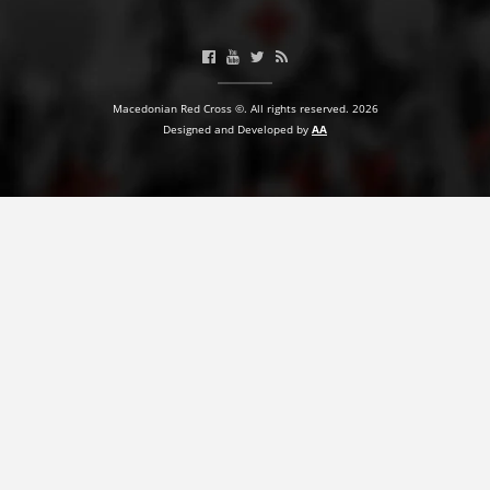
BLOOD DONATION
VOLUNTEER MANAGEMENT
Macedonian Red Cross ©. All rights reserved. 2026
Designed and Developed by
AA
ABOUT US
ACTION
MANUALS
STRATEGIES
EDUCATIONAL AND INFORMATIVE MATERIAL
BROCHURES