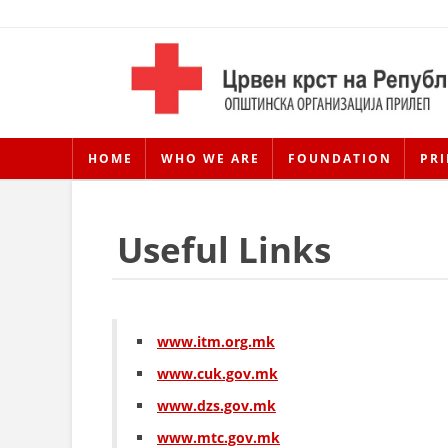
HOME
WHO WE ARE
FOUNDATION
PRI
Useful Links
www.itm.org.mk
www.cuk.gov.mk
www.dzs.gov.mk
www.mtc.gov.mk