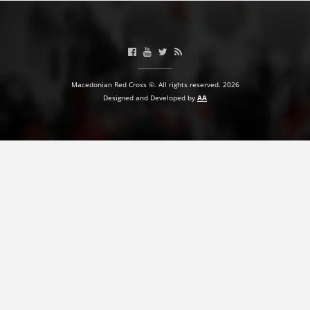
PRESENTATIONS
Macedonian Red Cross ©. All rights reserved. 2026
Designed and Developed by
AA