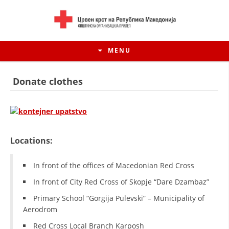
MENU
Donate clothes
Locations:
In front of the offices of Macedonian Red Cross
In front of City Red Cross of Skopje “Dare Dzambaz”
HISTORY OF MOVEMENT
Primary School “Gorgija Pulevski” – Municipality of
Aerodrom
HISTORY OF THE RCRM
Red Cross Local Branch Karposh