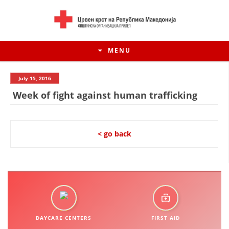
MENU
July 15, 2016
Week of fight against human trafficking
< go back
HISTORY OF MOVEMENT
HISTORY OF THE RCRM
DAYCARE CENTERS
FIRST AID