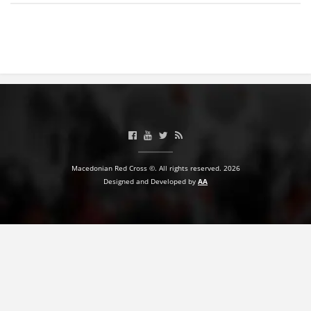
BLOOD DONATION
VOLUNTEER MANAGEMENT
ABOUT US
ACTION
Macedonian Red Cross ©. All rights reserved. 2026
Designed and Developed by
AA
MANUALS
STRATEGIES
EDUCATIONAL AND INFORMATIVE MATERIAL
BROCHURES