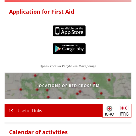
DISSEMINATION
Application for First Aid
INTERNATIONAL HUMANITARIAN LAW
PROMOTION OF HUMAN VALUES
USE AND PROTECTION OF THE EMBLEM
THE SOCIAL WELFARE ACTIVITY
DISASTER PREPAREDNESS AND RESPONSE
Црвен крст на Република Македонија
PUBLIC RELATIONS
LOCATIONS OF RED CROSS RM
RESEARCH OF PUBLIC OPINION
INTERNATIONAL COOPERATION
Useful Links
TRACING SERVICE
HEALTH PREVENTION
Calendar of activities
FIRST AID