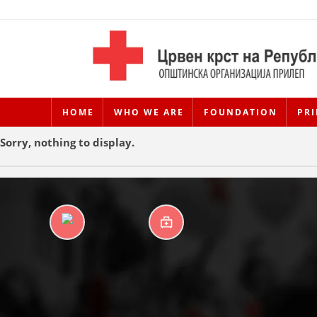
HOME
WHO WE ARE
FOUNDATION
PRI
Sorry, nothing to display.
DAYCARE CENTERS
FIRST AID