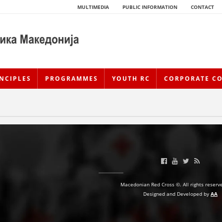
MULTIMEDIA
PUBLIC INFORMATION
CONTACT
NCIPLES
PROGRAMMES
YOUTH RC
CORPORATE C
Macedonian Red Cross ©. All rights reserv
HISTORY OF MOVEMENT
Designed and Developed by
AA
HISTORY OF THE RCRM