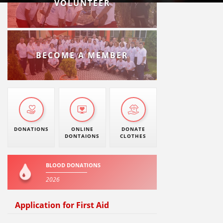
VOLUNTEER
BECOME A MEMBER
DONATIONS
ONLINE
DONATE
DONTAIONS
CLOTHES
BLOOD DONATIONS
2026
Application for First Aid