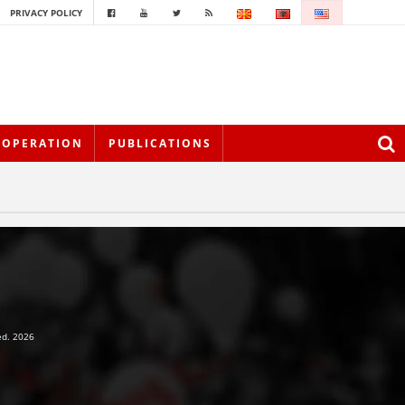
PRIVACY POLICY
OOPERATION
PUBLICATIONS
ed. 2026