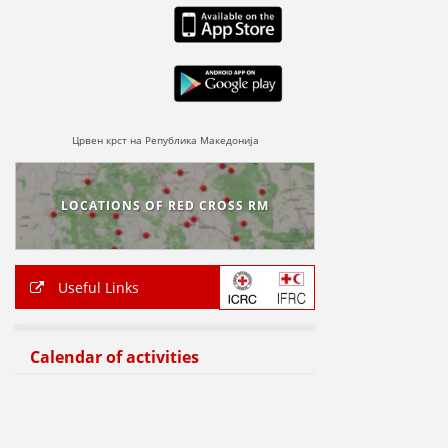
Црвен крст на Република Македонија
LOCATIONS OF RED CROSS RM
Useful Links
Calendar of activities